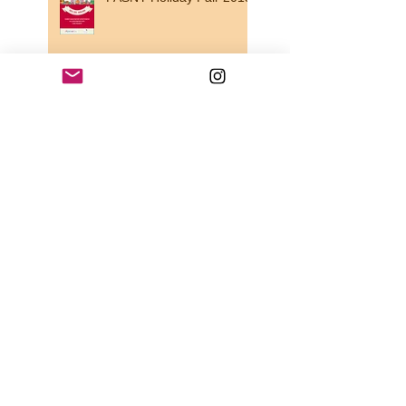
Looking for a beautiful
souvenir from the region
for a friend ?
It's almost Valentine's day
!
THE ART PROMENADE
... !