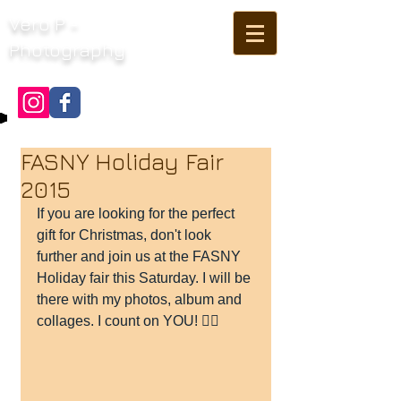
Vero P -
Photography
FASNY Holiday Fair
2015
If you are looking for the perfect 
gift for Christmas, don't look 
further and join us at the FASNY 
Holiday fair this Saturday. I will be 
there with my photos, album and 
collages. I count on YOU! 👍🏻 