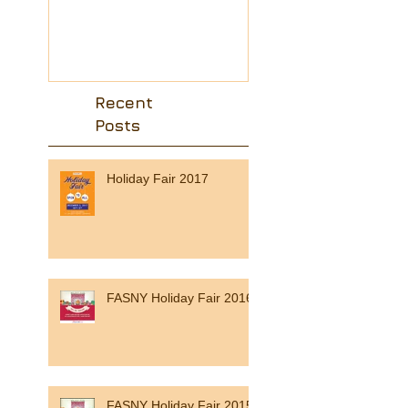
from the region 
friend ?
Recent
Posts
Holiday Fair 2017
FASNY Holiday Fair 2016
FASNY Holiday Fair 2015