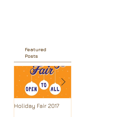
Featured
Posts
Holiday Fair 2017
Looking for a
beautiful souven